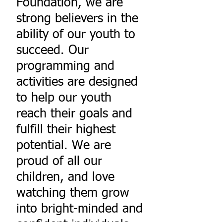
Foundation, we are
strong believers in the
ability of our youth to
succeed. Our
programming and
activities are designed
to help our youth
reach their goals and
fulfill their highest
potential. We are
proud of all our
children, and love
watching them grow
into bright-minded and