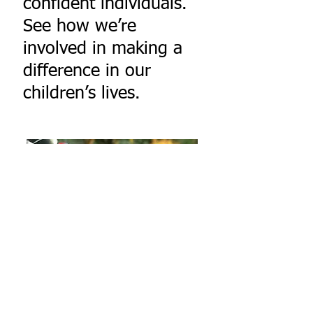
confident individuals.
See how we’re
involved in making a
difference in our
children’s lives.