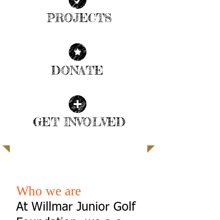
PROJECTS
| READ MORE |
DONATE
| READ MORE |
GET INVOLVED
| READ MORE |
SUPPORT THE CHILDREN
Who we are
At Willmar Junior Golf