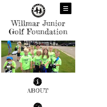
Willmar Junior
Golf Foundation
ABOUT
| READ MORE |