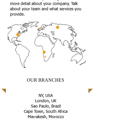
more detail about your company. Talk
about your team and what services you
provide.
OUR BRANCHES
NY, USA
London, UK
Sao Paulo, Brazil
Cape Town, South Africa
Marrakesh, Morocco