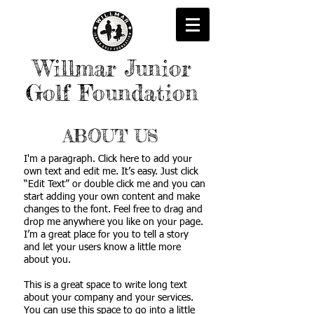
Willmar Junior
Golf Foundation
ABOUT US
I'm a paragraph. Click here to add your
own text and edit me. It’s easy. Just click
“Edit Text” or double click me and you can
start adding your own content and make
changes to the font. Feel free to drag and
drop me anywhere you like on your page.
I’m a great place for you to tell a story
and let your users know a little more
about you.
This is a great space to write long text
about your company and your services.
You can use this space to go into a little