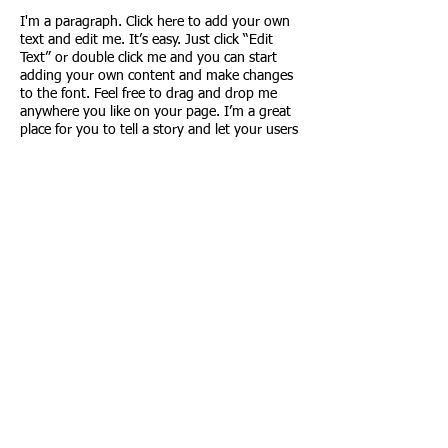
I'm a paragraph. Click here to add your own
text and edit me. It’s easy. Just click “Edit
Text” or double click me and you can start
adding your own content and make changes
to the font. Feel free to drag and drop me
anywhere you like on your page. I’m a great
place for you to tell a story and let your users
know a little more about you.
This is a great space to write long text about
your company and your services. You can use
this space to go into a little more detail about
your company. Talk about your team and
what services you provide.
PO Box 1612
Willmar, MN
56201
© 2018 by
Willmar Junior
Golf Foundation